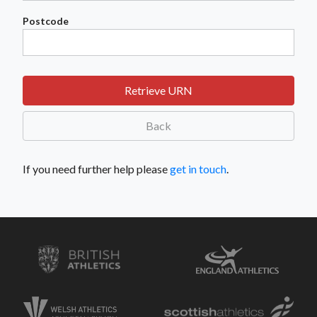
Postcode
Retrieve URN
Back
If you need further help please
get in touch
.