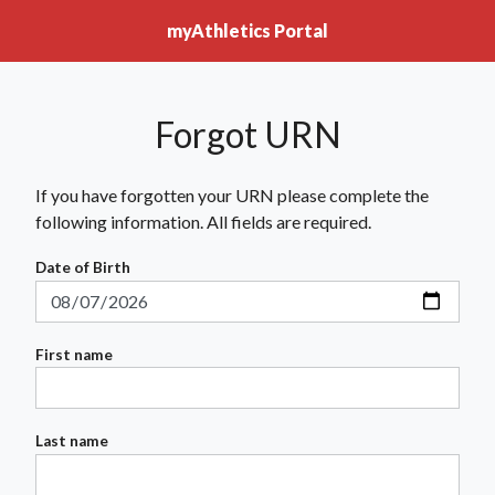
myAthletics Portal
Forgot URN
If you have forgotten your URN please complete the
following information. All fields are required.
Date of Birth
First name
Last name