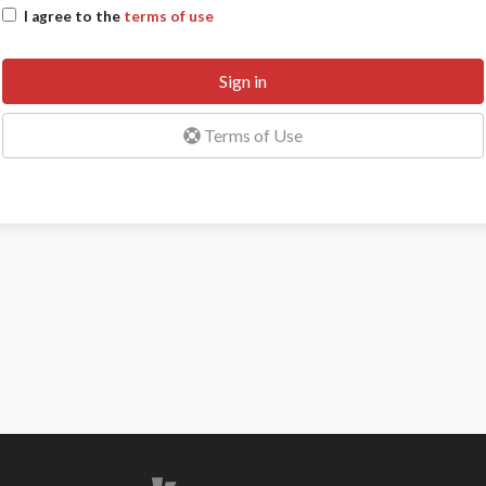
I agree to the
terms of use
Sign in
Terms of Use