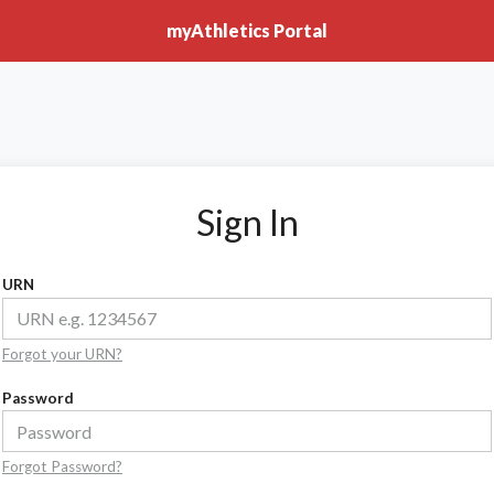
myAthletics Portal
Sign In
URN
Forgot your URN?
Password
Forgot Password?